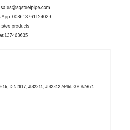
:sales@sqsteelpipe.com
 App: 008613761124029
:steelproducts
at:137463635
15, DIN2617, JIS2311, JIS2312,API5L GR.B/A671-