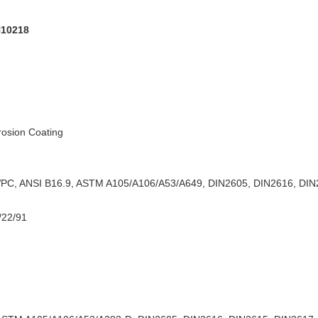
N10218
rrosion Coating
C, ANSI B16.9, ASTM A105/A106/A53/A649, DIN2605, DIN2616, DIN2
/22/91