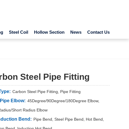
ng
Steel Coil
Hollow Section
News
Contact Us
bon Steel Pipe Fitting
Type:
Carbon Steel Pipe Fitting, Pipe Fitting
 Pipe Elbow:
45Degree/90Degree/180Degree Elbow,
adius/Short Radius Elbow
nduction Bend:
Pipe Bend, Steel Pipe Bend, Hot Bend,
ion Bend, Induction Hot Bend