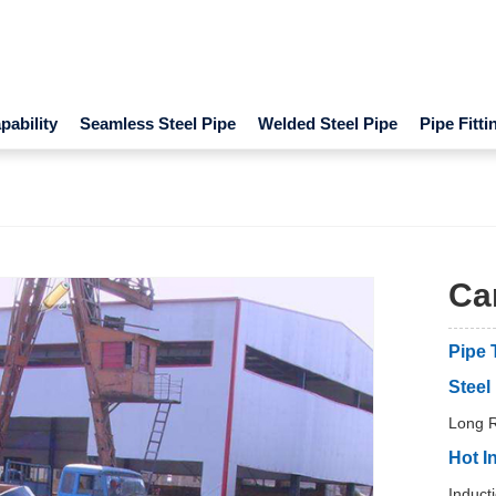
ability
Seamless Steel Pipe
Welded Steel Pipe
Pipe Fitti
Car
Pipe 
Steel
Long R
Hot I
Induct