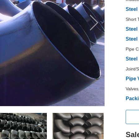
Steel
Short 
Steel
Steel
Pipe C
Steel
Joint/
Pipe 
Valves
Packi
Sal