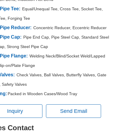
 Pipe Tee:
Equal/Unequal Tee, Cross Tee, Socket Tee,
Tee, Forging Tee
 Pipe Reducer:
Concentric Reducer, Eccentric Reducer
 Pipe Cap:
Pipe End Cap, Pipe Steel Cap, Standard Steel
ap, Strong Steel Pipe Cap
 Pipe Flange:
Welding Neck/Blind/Socket Weld/Lapped
Slip-on/Plate Flange
Valves:
Check Valves, Ball Valves, Butterfly Valves, Gate
, Safety Valves
ng:
Packed in Wooden Cases/Wood Tray
Inquiry
Send Email
es Contact