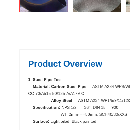
Product Overview
1. Steel Pipe Tee
Material:
Carbon Steel Pipe
----ASTM A234 WPB/WP
CC-70/A515-50/135-A/A179-C
Alloy Steel
----ASTM A234 WP1/5/9/11/12/
Specification:
NPS 1/2’’----36’’, DIN 15----900
WT: 2mm-----80mm, SCH40/80/XXS
Surface:
Light oiled, Black painted