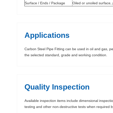
Surface / Ends / Package
Oiled or unoiled surface,
Applications
Carbon Steel Pipe Fitting can be used in oil and gas, pe
the selected standard, grade and working condition.
Quality Inspection
Available inspection items include dimensional inspectio
testing and other non-destructive tests when required 