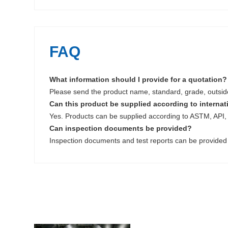
FAQ
What information should I provide for a quotation?
Please send the product name, standard, grade, outside 
Can this product be supplied according to interna
Yes. Products can be supplied according to ASTM, API, 
Can inspection documents be provided?
Inspection documents and test reports can be provided