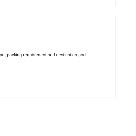
ype, packing requirement and destination port.