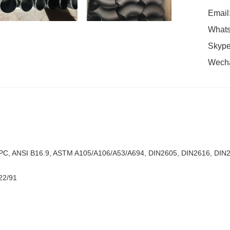
Email
Whats
Skype
Wech
C, ANSI B16.9, ASTM A105/A106/A53/A694, DIN2605, DIN2616, DIN26
22/91