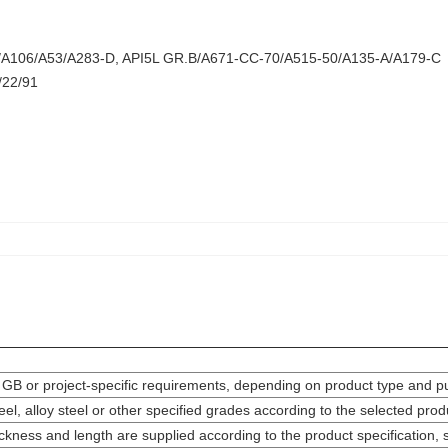
/A106/A53/A283-D, API5L GR.B/A671-CC-70/A515-50/A135-A/A179-C
/22/91
 GB or project-specific requirements, depending on product type and p
teel, alloy steel or other specified grades according to the selected pr
ickness and length are supplied according to the product specification,