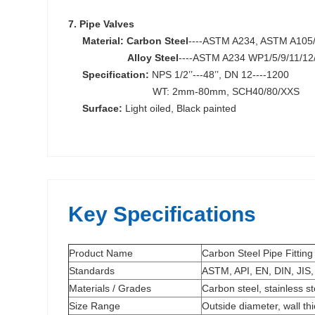
7. Pipe Valves
Material:
Carbon Steel
----ASTM A234, ASTM A105
Alloy Steel
----ASTM A234 WP1/5/9/11/12
S
pecification:
NPS 1/2’’---48’’, DN 12----1200
WT: 2mm-80mm, SCH40/80/XXS
Surface:
Light oiled, Black painted
Key Specifications
Product Name
Carbon Steel Pipe Fitting
Standards
ASTM, API, EN, DIN, JIS,
Materials / Grades
Carbon steel, stainless s
Size Range
Outside diameter, wall th