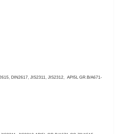
615, DIN2617, JIS2311, JIS2312, API5L GR.B/A671-