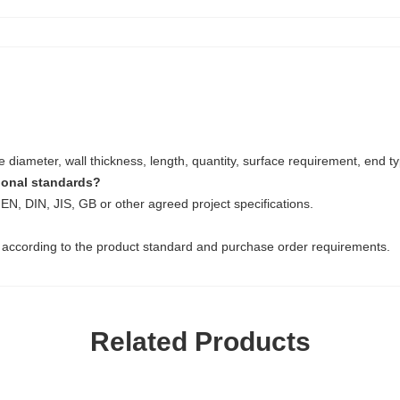
diameter, wall thickness, length, quantity, surface requirement, end t
tional standards?
EN, DIN, JIS, GB or other agreed project specifications.
 according to the product standard and purchase order requirements.
Related Products