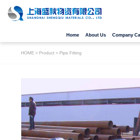
Home
About Us
Company Cap
HOME
>
Product
>
Pipe Fitting