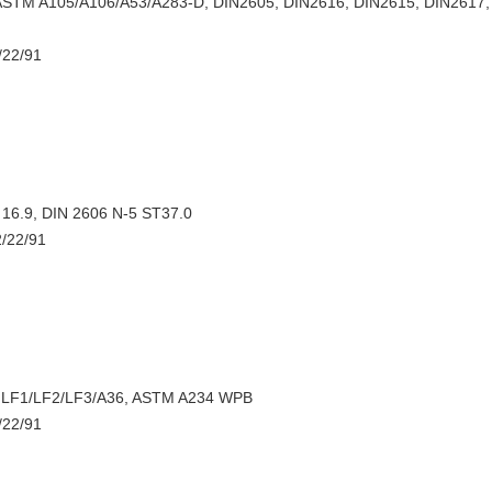
STM A105/A106/A53/A283-D, DIN2605, DIN2616, DIN2615, DIN2617, 
/22/91
16.9, DIN 2606 N-5 ST37.0
2/22/91
 LF1/LF2/LF3/A36, ASTM A234 WPB
/22/91