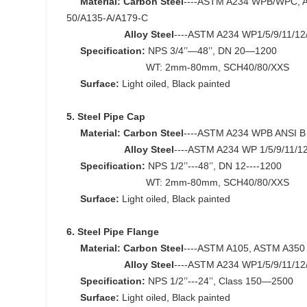
Material:
Carbon Steel
----ASTM A234 WPB/WPC, A
50/A135-A/A179-C
Alloy Steel
----ASTM A234 WP1/5/9/11/12
Specification:
NPS 3/4’’—48’’, DN 20—1200
WT: 2mm-80mm, SCH40/80/XXS
Surface:
Light oiled, Black painted
5. Steel Pipe Cap
Material:
Carbon Steel
----ASTM A234 WPB ANSI B 
Alloy Steel
----ASTM A234 WP 1/5/9/11/1
Specification:
NPS 1/2’’---48’’, DN 12----1200
WT: 2mm-80mm, SCH40/80/XXS
Surface:
Light oiled, Black painted
6. Steel Pipe Flange
Material:
Carbon Steel
----ASTM A105, ASTM A350
Alloy Steel
----ASTM A234 WP1/5/9/11/12
Specification:
NPS 1/2’’---24’’, Class 150—2500
Surface:
Light oiled, Black painted