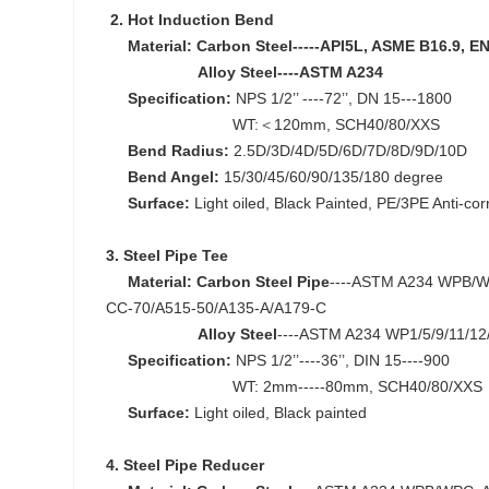
2.
Hot Induction Bend
Material: Carbon Steel-----API5L, ASME B16.9, E
Alloy Steel----ASTM A234
Specification:
NPS 1/2’’ ----72’’, DN 15---1800
WT:＜120mm, SCH40/80/XXS
Bend Radius:
2.5D/3D/4D/5D/6D/7D/8D/9D/10D
Bend Angel:
15/30/45/60/90/135/180 degree
Surface:
Light oiled, Black Painted, PE/3PE Anti-co
3. Steel Pipe Tee
Material:
Carbon Steel Pipe
----ASTM A234 WPB/WP
CC-70/A515-50/A135-A/A179-C
Alloy Steel
----ASTM A234 WP1/5/9/11/12
Specification:
NPS 1/2’’----36’’, DIN 15----900
WT: 2mm-----80mm, SCH40/80/XXS
Surface:
Light oiled, Black painted
4. Steel Pipe Reducer