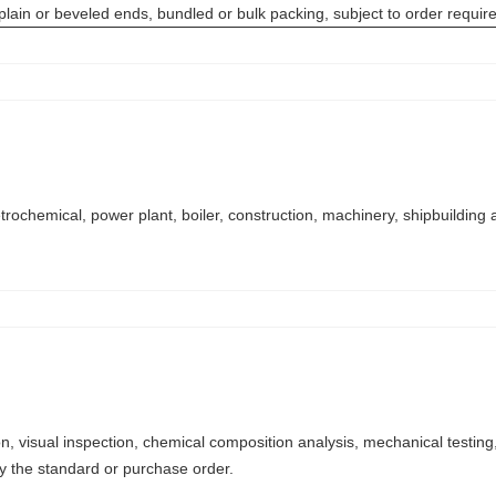
 plain or beveled ends, bundled or bulk packing, subject to order requi
trochemical, power plant, boiler, construction, machinery, shipbuilding 
n, visual inspection, chemical composition analysis, mechanical testing, 
by the standard or purchase order.