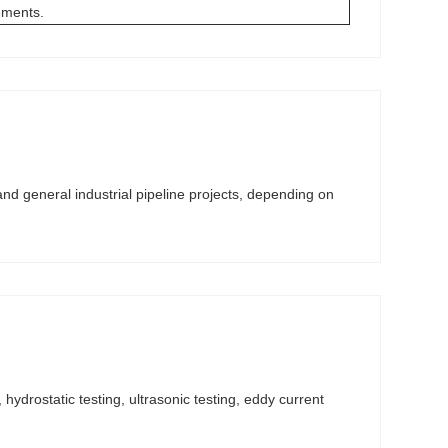
rements.
and general industrial pipeline projects, depending on
hydrostatic testing, ultrasonic testing, eddy current