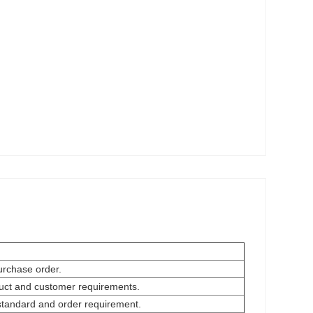
urchase order.
oduct and customer requirements.
 standard and order requirement.