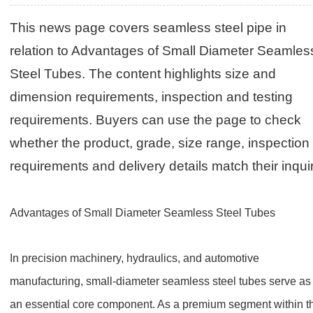
This news page covers seamless steel pipe in
relation to Advantages of Small Diameter Seamles
Steel Tubes. The content highlights size and
dimension requirements, inspection and testing
requirements. Buyers can use the page to check
whether the product, grade, size range, inspection
requirements and delivery details match their inquir
Advantages of Small Diameter Seamless Steel Tubes
In precision machinery, hydraulics, and automotive
manufacturing, small-diameter seamless steel tubes serve as
an essential core component. As a premium segment within t