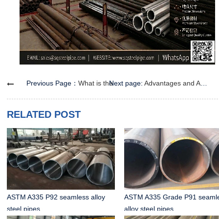
Previous Page：
What is the Difference Between Small-Diameter and Regular Seamless Steel Pipes?
Next page:
Advantages and Applications of Seamless Steel Pipes for Fluid Conveyance
RELATED POST
ASTM A335 P92 seamless alloy
ASTM A335 Grade P91 seaml
steel pipes
alloy steel pipes