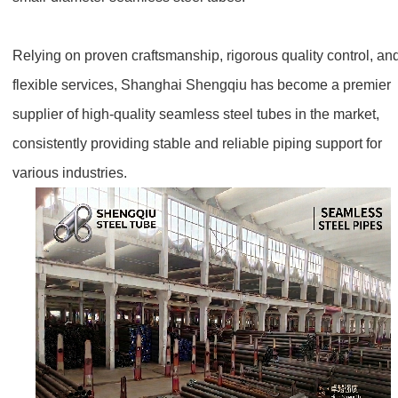
Relying on proven craftsmanship, rigorous quality control, an
flexible services, Shanghai Shengqiu has become a premier
supplier of high-quality seamless steel tubes in the market,
consistently providing stable and reliable piping support for
various industries.