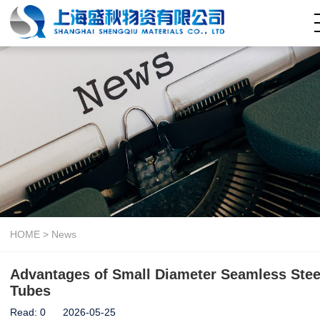
Home
About Us
Company Capability
Seamless Steel Pipe
Welded Steel Pipe
Pipe Fitting
Steel Coil
Hollow Section
HOME
>
News
News
Advantages of Small Diameter Seamless Stee
Contact Us
Tubes
Read:
0
2026-05-25