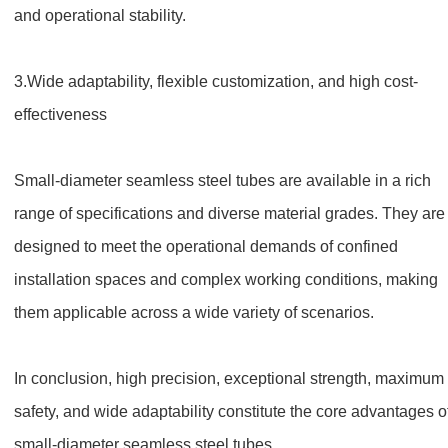
and operational stability.
3.
Wide adaptability, flexible customization, and high cost-
effectiveness
Small-diameter seamless steel tubes are available in a rich
range of specifications and diverse material grades. They are
designed to meet the operational demands of confined
installation spaces and complex working conditions, making
them applicable across a wide variety of scenarios.
In conclusion, high precision, exceptional strength, maximum
safety, and wide adaptability constitute the core advantages o
small-diameter seamless steel tubes.