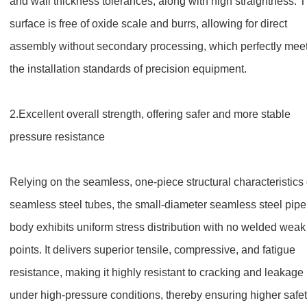
and wall thickness tolerances, along with high straightness. 
surface is free of oxide scale and burrs, allowing for direct
assembly without secondary processing, which perfectly mee
the installation standards of precision equipment.
2.
Excellent overall strength, offering safer and more stable
pressure resistance
Relying on the seamless, one-piece structural characteristics 
seamless steel tubes, the small-diameter seamless steel pipe
body exhibits uniform stress distribution with no welded weak
points. It delivers superior tensile, compressive, and fatigue
resistance, making it highly resistant to cracking and leakage
under high-pressure conditions, thereby ensuring higher safe