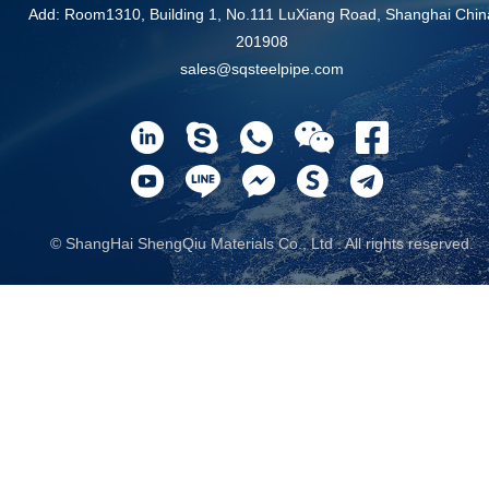
Add: Room1310, Building 1, No.111 LuXiang Road, Shanghai Chin
201908
sales@sqsteelpipe.com
© ShangHai ShengQiu Materials Co., Ltd . All rights reserved.