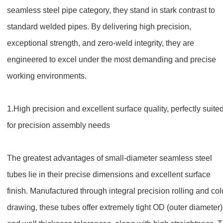
seamless steel pipe category, they stand in stark contrast to
standard welded pipes. By delivering high precision,
exceptional strength, and zero-weld integrity, they are
engineered to excel under the most demanding and precise
working environments.
1.
High precision and excellent surface quality, perfectly suite
for precision assembly needs
The greatest advantages of small-diameter seamless steel
tubes lie in their precise dimensions and excellent surface
finish. Manufactured through integral precision rolling and col
drawing, these tubes offer extremely tight OD (outer diameter)