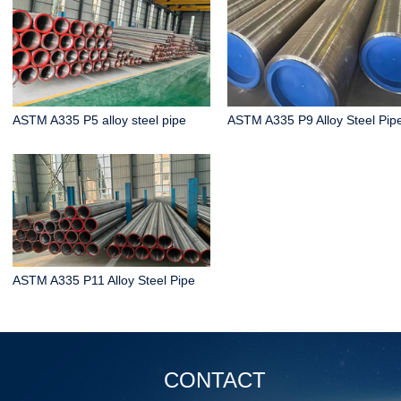
ASTM A335 P5 alloy steel pipe
ASTM A335 P9 Alloy Steel Pip
ASTM A335 P11 Alloy Steel Pipe
CONTACT