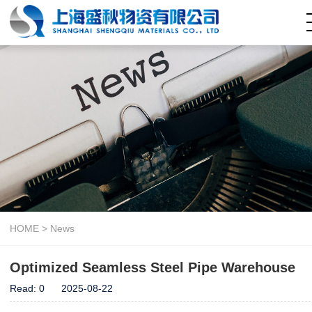
Home
About Us
Company Capability
Seamless Steel Pipe
Welded Steel Pipe
Pipe Fitting
Steel Coil
Hollow Section
HOME
>
News
News
Optimized Seamless Steel Pipe Warehouse
Contact Us
Read:
0
2025-08-22