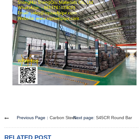
Previous Page：
Carbon Steel Round Bar
Next page:
S45CR Round Bar
RELATED POST