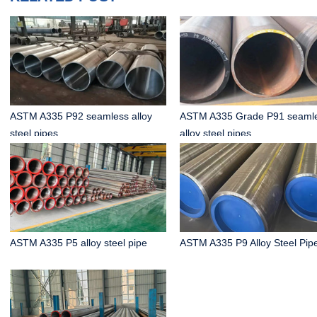
ASTM A335 P92 seamless alloy
ASTM A335 Grade P91 seaml
steel pipes
alloy steel pipes
ASTM A335 P5 alloy steel pipe
ASTM A335 P9 Alloy Steel Pip