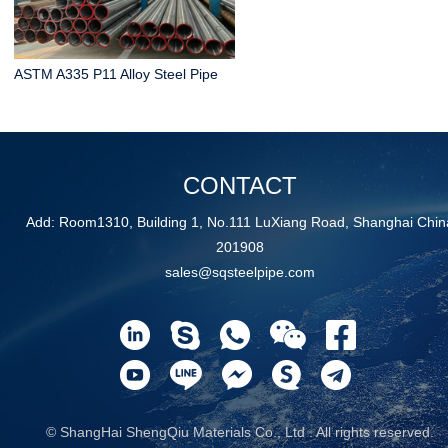
ASTM A335 P11 Alloy Steel Pipe
CONTACT
Add: Room1310, Building 1, No.111 LuXiang Road, Shanghai Chin
201908
sales@sqsteelpipe.com
© ShangHai ShengQiu Materials Co., Ltd . All rights reserved.