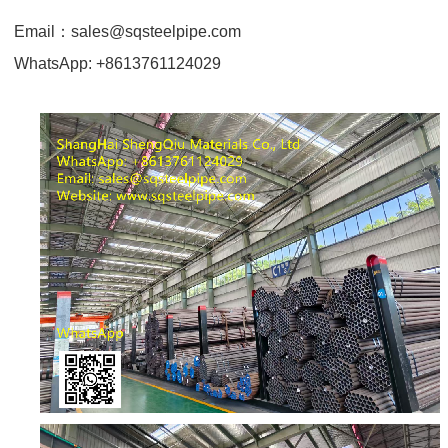
Email
：
sales@sqsteelpipe.com
WhatsApp: +8613761124029