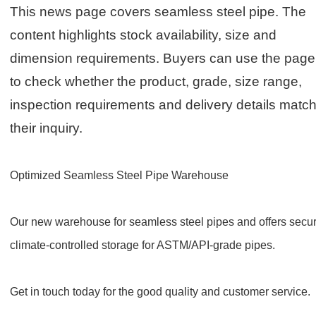
This news page covers seamless steel pipe. The
content highlights stock availability, size and
dimension requirements. Buyers can use the page
to check whether the product, grade, size range,
inspection requirements and delivery details matc
their inquiry.
Optimized Seamless Steel Pipe Warehouse
Our new warehouse for seamless steel pipes and offers secur
climate-controlled storage for ASTM/API-grade pipes.
Get in touch today for the good quality and customer service.